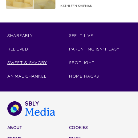
KATHLEEN SHIPMAN
SHAREABLY
SEE IT LIVE
RELIEVED
PARENTING ISN'T EASY
SWEET & SAVORY
SPOTLIGHT
ANIMAL CHANNEL
HOME HACKS
ABOUT
COOKIES