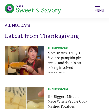
MENU
ALL HOLIDAYS
Latest from Thanksgiving
THANKSGIVING
Mom shares family’s
favorite pumpkin pie
recipe and there’s no
baking involved
JESSICA ADLER
THANKSGIVING
The Biggest Mistakes
Made When People Cook
Mashed Potatoes